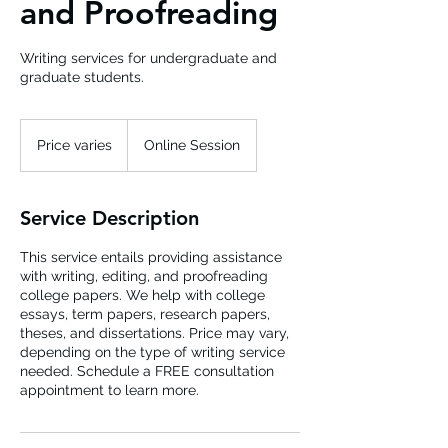
and Proofreading
Writing services for undergraduate and
graduate students.
Price
varies
Price varies
Online Session
Service Description
This service entails providing assistance
with writing, editing, and proofreading
college papers. We help with college
essays, term papers, research papers,
theses, and dissertations. Price may vary,
depending on the type of writing service
needed. Schedule a FREE consultation
appointment to learn more.