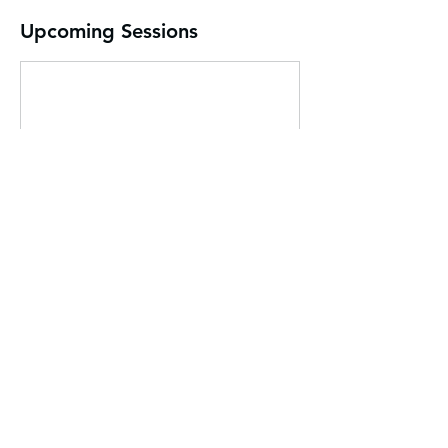
Upcoming Sessions
Contact Details
832-680-5268
folandja@statriskoeducation.com