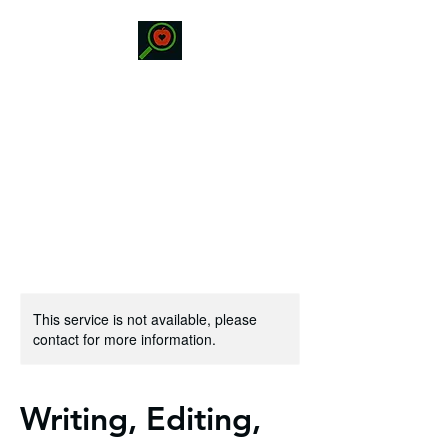
STATRISKO
EDUCATION
Specialized Educational
Services
This service is not available, please
contact for more information.
Writing, Editing,